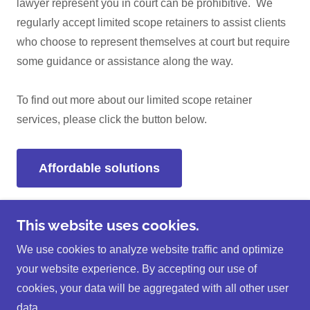
lawyer represent you in court can be prohibitive. We
regularly accept limited scope retainers to assist clients
who choose to represent themselves at court but require
some guidance or assistance along the way.
To find out more about our limited scope retainer
services, please click the button below.
Affordable solutions
This website uses cookies.
Copyright © 2026 Christopher J. Unruh Law Office - All
We use cookies to analyze website traffic and optimize
Rights Reserved.
your website experience. By accepting our use of
cookies, your data will be aggregated with all other user
data.