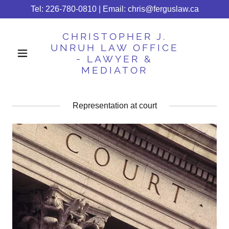
Tel:
226-780-0810
| Email:
chris@ferguslaw.ca
CHRISTOPHER J.
UNRUH LAW OFFICE
- LAWYER &
MEDIATOR
Representation at court