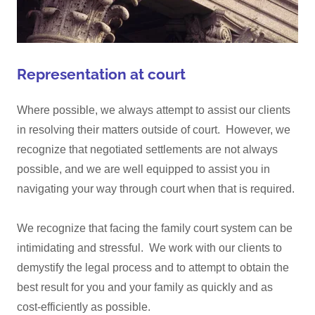
Representation at court
Where possible, we always attempt to assist our clients
in resolving their matters outside of court. However, we
recognize that negotiated settlements are not always
possible, and we are well equipped to assist you in
navigating your way through court when that is required.
We recognize that facing the family court system can be
intimidating and stressful. We work with our clients to
demystify the legal process and to attempt to obtain the
best result for you and your family as quickly and as
cost-efficiently as possible.