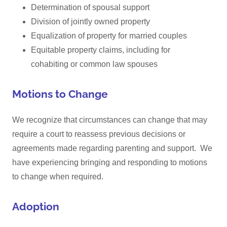
Determination of spousal support
Division of jointly owned property
Equalization of property for married couples
Equitable property claims, including for
cohabiting or common law spouses
Motions to Change
We recognize that circumstances can change that may
require a court to reassess previous decisions or
agreements made regarding parenting and support. We
have experiencing bringing and responding to motions
to change when required.
Adoption