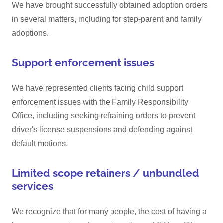
We have brought successfully obtained adoption orders
in several matters, including for step-parent and family
adoptions.
Support enforcement issues
We have represented clients facing child support
enforcement issues with the Family Responsibility
Office, including seeking refraining orders to prevent
driver's license suspensions and defending against
default motions.
Limited scope retainers / unbundled
services
We recognize that for many people, the cost of having a