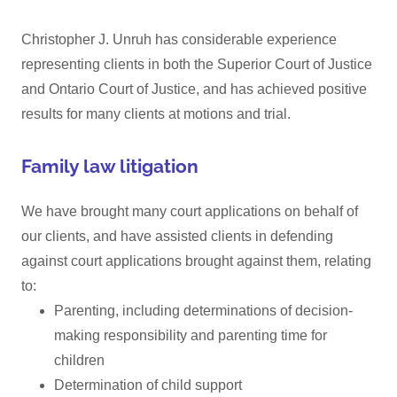
Christopher J. Unruh has considerable experience
representing clients in both the Superior Court of Justice
and Ontario Court of Justice, and has achieved positive
results for many clients at motions and trial.
Family law litigation
We have brought many court applications on behalf of
our clients, and have assisted clients in defending
against court applications brought against them, relating
to:
Parenting, including determinations of decision-
making responsibility and parenting time for
children
Determination of child support